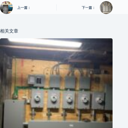
上一篇：
下一篇：
相关文章