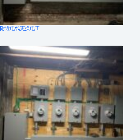
附近电线更换电工