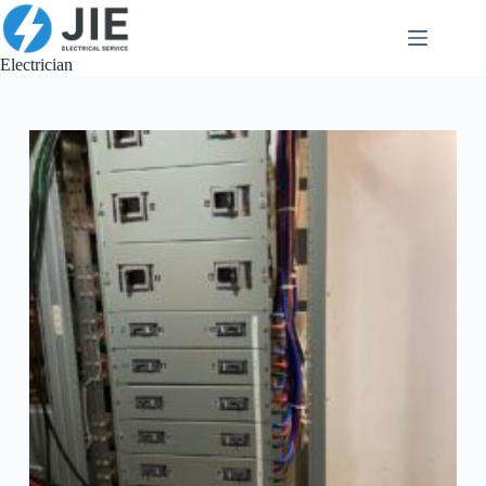
跳
至
内
Electrician
容