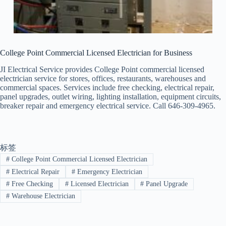
College Point Commercial Licensed Electrician for Business
JI Electrical Service provides College Point commercial licensed
electrician service for stores, offices, restaurants, warehouses and
commercial spaces. Services include free checking, electrical repair,
panel upgrades, outlet wiring, lighting installation, equipment circuits,
breaker repair and emergency electrical service. Call 646-309-4965.
标签
#
College Point Commercial Licensed Electrician
#
Electrical Repair
#
Emergency Electrician
#
Free Checking
#
Licensed Electrician
#
Panel Upgrade
#
Warehouse Electrician