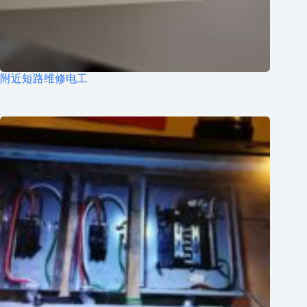
附近短路维修电工