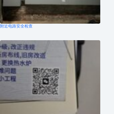
附近电路安全检查