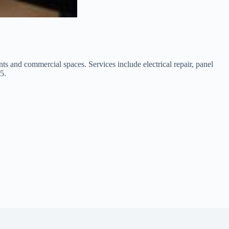
ants and commercial spaces. Services include electrical repair, panel
5.