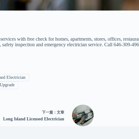
 services with free check for homes, apartments, stores, offices, restaur
air, safety inspection and emergency electrician service. Call 646-309-496
ed Electrician
 Upgrade
下一篇：
文章
Long Island Licensed Electrician