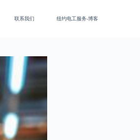
联系我们
纽约电工服务-博客