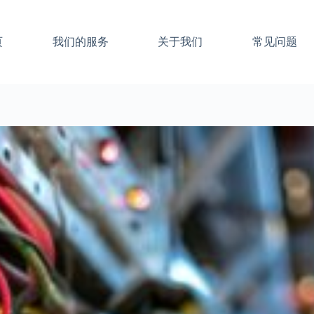
页
我们的服务
关于我们
常见问题