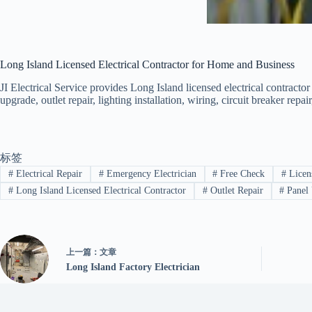
Long Island Licensed Electrical Contractor for Home and Business
JI Electrical Service provides Long Island licensed electrical contractor
upgrade, outlet repair, lighting installation, wiring, circuit breaker rep
标签
#
Electrical Repair
#
Emergency Electrician
#
Free Check
#
Licens
#
Long Island Licensed Electrical Contractor
#
Outlet Repair
#
Panel
上一篇：
文章
Long Island Factory Electrician