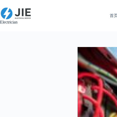
跳
至
内
首
容
Electrician