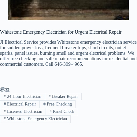
Whitestone Emergency Electrician for Urgent Electrical Repair
JI Electrical Service provides Whitestone emergency electrician service
for sudden power loss, frequent breaker trips, short circuits, outlet
sparks, panel issues, burning smell and urgent electrical problems. We
offer free checking and safe repair recommendations for residential and
commercial customers. Call 646-309-4965.
标签
#
24 Hour Electrician
#
Breaker Repair
#
Electrical Repair
#
Free Checking
#
Licensed Electrician
#
Panel Check
#
Whitestone Emergency Electrician