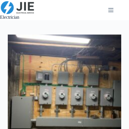
跳
至
内
Electrician
容