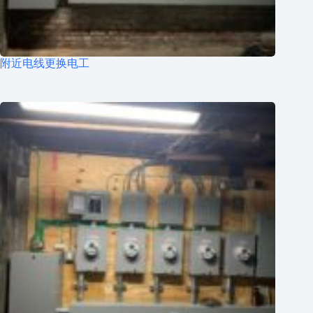
附近电线更换电工