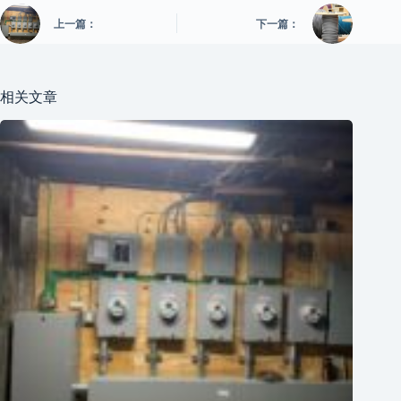
上一篇：
下一篇：
相关文章