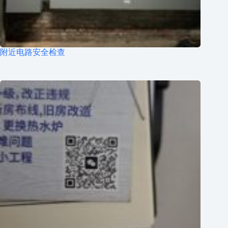
附近电路安全检查