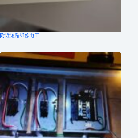
附近短路维修电工